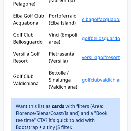
(Maremma)
Pelagone)
Elba Golf Club
Portoferraio
elbagolfacquabona.it
Acquabona
(Elba Island)
Golf Club
Vinci (Empoli
golfbellosguardovinci.
Bellosguardo
area)
Versilia Golf
Pietrasanta
versiliagolfresort.com
Resort
(Versilia)
Bettolle /
Golf Club
Sinalunga
golfclubvaldichiana.it
Valdichiana
(Valdichiana)
Want this list as
cards
with filters (Area:
Florence/Siena/Coast/Island) and a "Book
tee time" CTA? It's quick to add with
Bootstrap + a tiny JS filter.