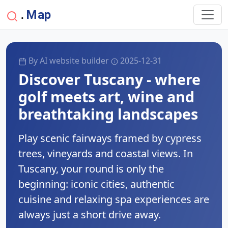
Map
.
By AI website builder
2025-12-31
Discover Tuscany - where
golf meets art, wine and
breathtaking landscapes
Play scenic fairways framed by cypress
trees, vineyards and coastal views. In
Tuscany, your round is only the
beginning: iconic cities, authentic
cuisine and relaxing spa experiences are
always just a short drive away.