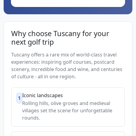
Why choose Tuscany for your
next golf trip
Tuscany offers a rare mix of world-class travel
experiences: inspiring golf courses, postcard
scenery, incredible food and wine, and centuries
of culture - all in one region.
Iconic landscapes
1
Rolling hills, olive groves and medieval
villages set the scene for unforgettable
rounds.