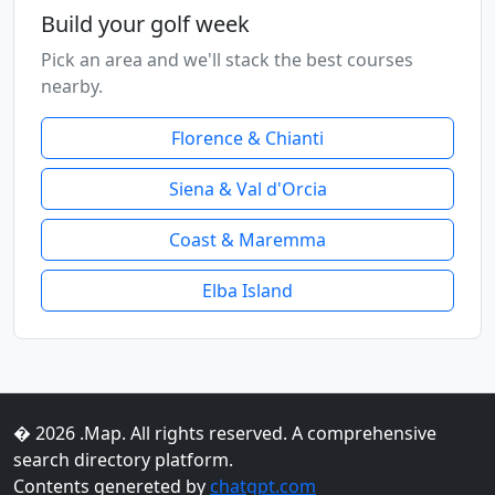
Build your golf week
Pick an area and we'll stack the best courses
nearby.
Florence & Chianti
Siena & Val d'Orcia
Coast & Maremma
Elba Island
� 2026 .Map. All rights reserved. A comprehensive
search directory platform.
Contents genereted by
chatgpt.com