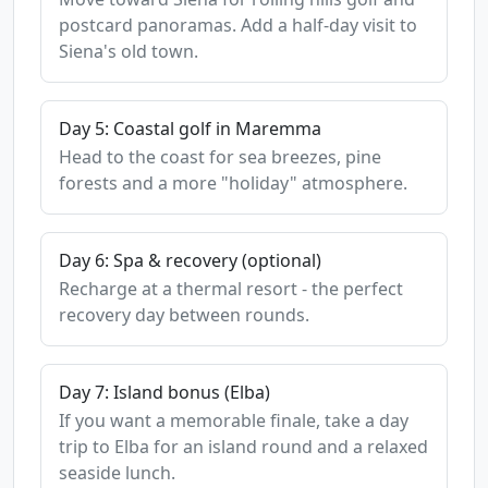
postcard panoramas. Add a half-day visit to
Siena's old town.
Day 5: Coastal golf in Maremma
Head to the coast for sea breezes, pine
forests and a more "holiday" atmosphere.
Day 6: Spa & recovery (optional)
Recharge at a thermal resort - the perfect
recovery day between rounds.
Day 7: Island bonus (Elba)
If you want a memorable finale, take a day
trip to Elba for an island round and a relaxed
seaside lunch.