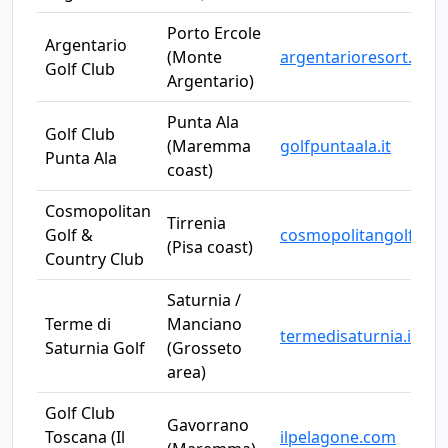
Porto Ercole
Argentario
(Monte
argentarioresort.it
Golf Club
Argentario)
Punta Ala
Golf Club
(Maremma
golfpuntaala.it
Punta Ala
coast)
Cosmopolitan
Tirrenia
Golf &
cosmopolitangolf.it
(Pisa coast)
Country Club
Saturnia /
Terme di
Manciano
termedisaturnia.it
Saturnia Golf
(Grosseto
area)
Golf Club
Gavorrano
Toscana (Il
ilpelagone.com