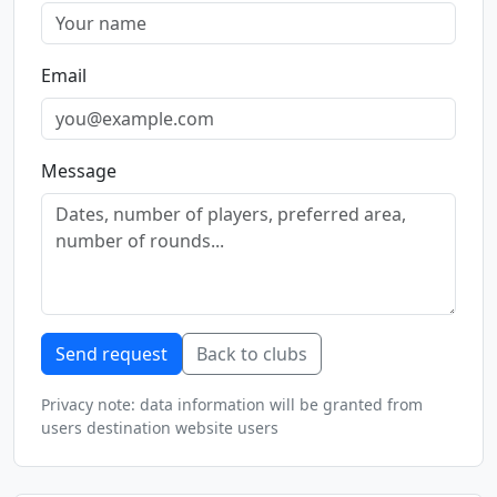
Email
Message
Send request
Back to clubs
Privacy note: data information will be granted from
users destination website users