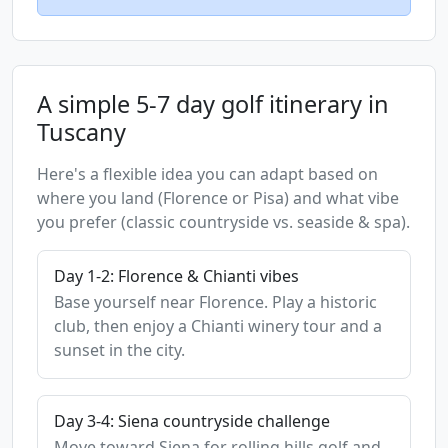
A simple 5-7 day golf itinerary in
Tuscany
Here's a flexible idea you can adapt based on
where you land (Florence or Pisa) and what vibe
you prefer (classic countryside vs. seaside & spa).
Day 1-2: Florence & Chianti vibes
Base yourself near Florence. Play a historic
club, then enjoy a Chianti winery tour and a
sunset in the city.
Day 3-4: Siena countryside challenge
Move toward Siena for rolling hills golf and