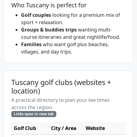
Who Tuscany is perfect for
Golf couples
looking for a premium mix of
sport + relaxation.
Groups & buddies trips
wanting multi-
course itineraries and great nightlife/food.
Families
who want golf plus beaches,
villages, and day trips.
Tuscany golf clubs (websites +
location)
A practical directory to plan your tee times
across the region.
Links open in new tab
Golf Club
City / Area
Website