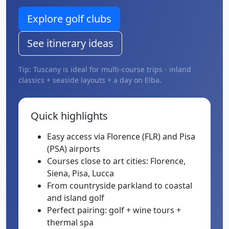
Explore golf clubs
See itinerary ideas
Tip: Tuscany is ideal for multi-course trips - inland
classics + seaside layouts + a day on Elba.
Quick highlights
Easy access via Florence (FLR) and Pisa
(PSA) airports
Courses close to art cities: Florence,
Siena, Pisa, Lucca
From countryside parkland to coastal
and island golf
Perfect pairing: golf + wine tours +
thermal spa