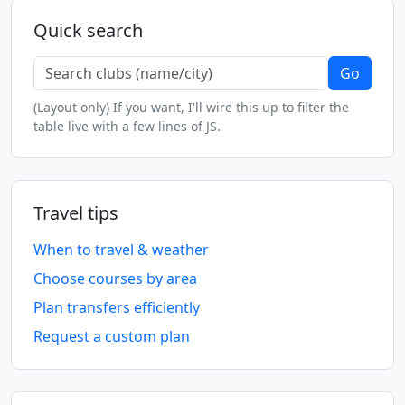
Quick search
Go
(Layout only) If you want, I'll wire this up to filter the
table live with a few lines of JS.
Travel tips
When to travel & weather
Choose courses by area
Plan transfers efficiently
Request a custom plan