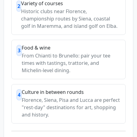
Variety of courses
2
Historic clubs near Florence,
championship routes by Siena, coastal
golf in Maremma, and island golf on Elba.
Food & wine
3
From Chianti to Brunello: pair your tee
times with tastings, trattorie, and
Michelin-level dining.
Culture in between rounds
4
Florence, Siena, Pisa and Lucca are perfect
"rest-day" destinations for art, shopping
and history.