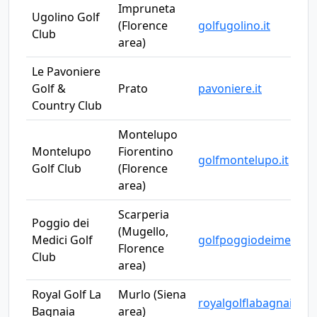
Impruneta
Ugolino Golf
(Florence
golfugolino.it
Club
area)
Le Pavoniere
Golf &
Prato
pavoniere.it
Country Club
Montelupo
Montelupo
Fiorentino
golfmontelupo.it
Golf Club
(Florence
area)
Scarperia
Poggio dei
(Mugello,
Medici Golf
golfpoggiodeimedici
Florence
Club
area)
Royal Golf La
Murlo (Siena
royalgolflabagnaia.c
Bagnaia
area)