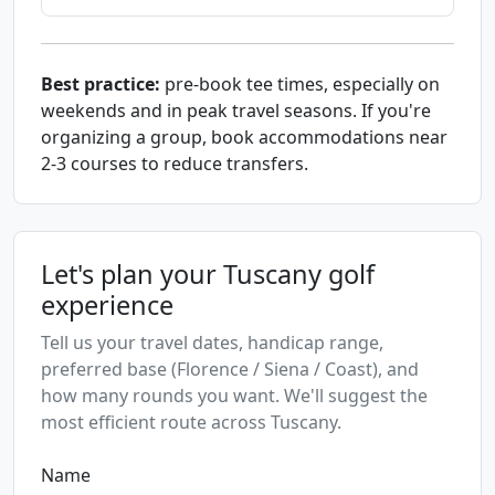
Best practice:
pre-book tee times, especially on
weekends and in peak travel seasons. If you're
organizing a group, book accommodations near
2-3 courses to reduce transfers.
Let's plan your Tuscany golf
experience
Tell us your travel dates, handicap range,
preferred base (Florence / Siena / Coast), and
how many rounds you want. We'll suggest the
most efficient route across Tuscany.
Name